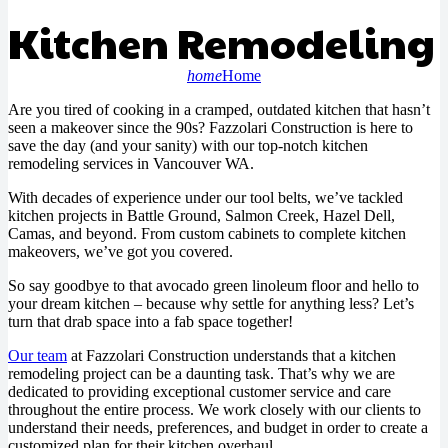
Kitchen Remodeling
home
Home
Are you tired of cooking in a cramped, outdated kitchen that hasn’t
seen a makeover since the 90s? Fazzolari Construction is here to
save the day (and your sanity) with our top-notch kitchen
remodeling services in Vancouver WA.
With decades of experience under our tool belts, we’ve tackled
kitchen projects in Battle Ground, Salmon Creek, Hazel Dell,
Camas, and beyond. From custom cabinets to complete kitchen
makeovers, we’ve got you covered.
So say goodbye to that avocado green linoleum floor and hello to
your dream kitchen – because why settle for anything less? Let’s
turn that drab space into a fab space together!
Our team
at Fazzolari Construction understands that a kitchen
remodeling project can be a daunting task. That’s why we are
dedicated to providing exceptional customer service and care
throughout the entire process. We work closely with our clients to
understand their needs, preferences, and budget in order to create a
customized plan for their kitchen overhaul.