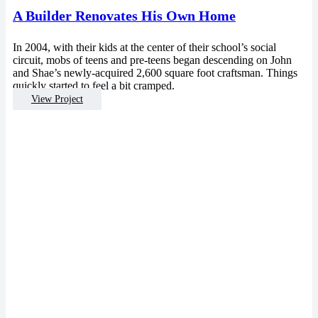
A Builder Renovates His Own Home
In 2004, with their kids at the center of their school’s social
circuit, mobs of teens and pre-teens began descending on John
and Shae’s newly-acquired 2,600 square foot craftsman. Things
quickly started to feel a bit cramped.
View Project