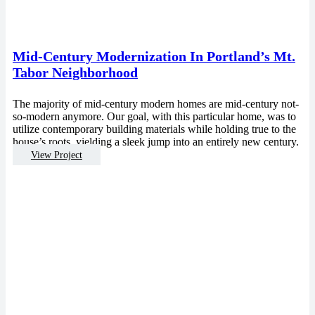
Mid-Century Modernization In Portland’s Mt.
Tabor Neighborhood
The majority of mid-century modern homes are mid-century not-
so-modern anymore. Our goal, with this particular home, was to
utilize contemporary building materials while holding true to the
house’s roots, yielding a sleek jump into an entirely new century.
View Project