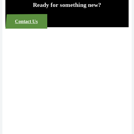
Ready for something new?
Contact Us