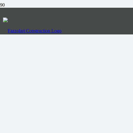
Call Us