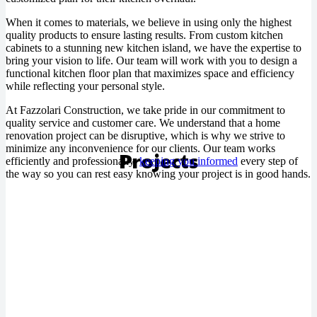
When it comes to materials, we believe in using only the highest
quality products to ensure lasting results. From custom kitchen
cabinets to a stunning new kitchen island, we have the expertise to
bring your vision to life. Our team will work with you to design a
functional kitchen floor plan that maximizes space and efficiency
while reflecting your personal style.
At Fazzolari Construction, we take pride in our commitment to
quality service and customer care. We understand that a home
renovation project can be disruptive, which is why we strive to
minimize any inconvenience for our clients. Our team works
Projects
efficiently and professionally,
keeping you informed
every step of
the way so you can rest easy knowing your project is in good hands.