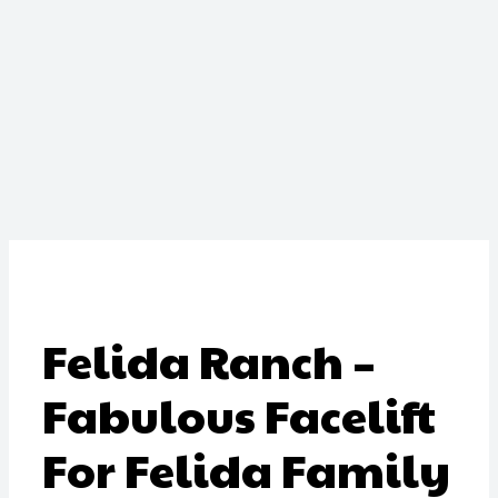
Felida Ranch –
Fabulous Facelift
For Felida Family