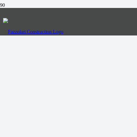
Call Us