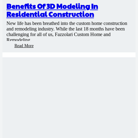
Benefits Of 3D Modeling In
Residential Construction
New life has been breathed into the custom home construction
and remodeling industry. While the last 18 months have been
challenging for all of us, Fazzolari Custom Home and
Remodeling…
Read More