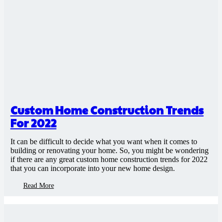
Custom Home Construction Trends
For 2022
It can be difficult to decide what you want when it comes to
building or renovating your home. So, you might be wondering
if there are any great custom home construction trends for 2022
that you can incorporate into your new home design.
Read More