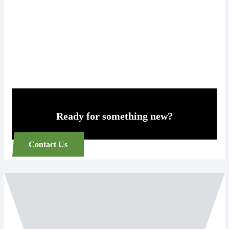
Ready for something new?
Contact Us