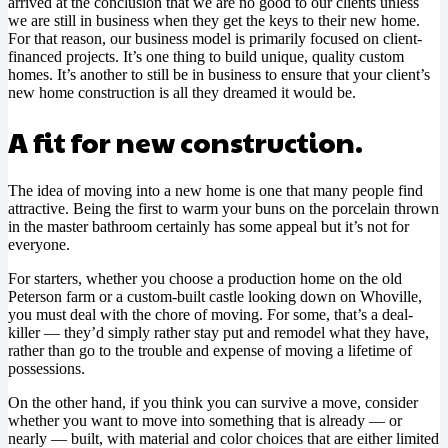
arrived at the conclusion that we are no good to our clients unless
we are still in business when they get the keys to their new home.
For that reason, our business model is primarily focused on client-
financed projects. It’s one thing to build unique, quality custom
homes. It’s another to still be in business to ensure that your client’s
new home construction is all they dreamed it would be.
A fit for new construction.
The idea of moving into a new home is one that many people find
attractive. Being the first to warm your buns on the porcelain thrown
in the master bathroom certainly has some appeal but it’s not for
everyone.
For starters, whether you choose a production home on the old
Peterson farm or a custom-built castle looking down on Whoville,
you must deal with the chore of moving. For some, that’s a deal-
killer — they’d simply rather stay put and remodel what they have,
rather than go to the trouble and expense of moving a lifetime of
possessions.
On the other hand, if you think you can survive a move, consider
whether you want to move into something that is already — or
nearly — built, with material and color choices that are either limited