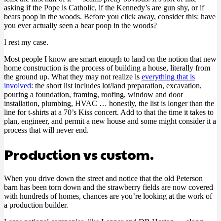
asking if the Pope is Catholic, if the Kennedy’s are gun shy, or if
bears poop in the woods. Before you click away, consider this: have
you ever actually seen a bear poop in the woods?
I rest my case.
Most people I know are smart enough to land on the notion that new
home construction is the process of building a house, literally from
the ground up. What they may not realize is
everything that is
involved
: the short list includes lot/land preparation, excavation,
pouring a foundation, framing, roofing, window and door
installation, plumbing, HVAC … honestly, the list is longer than the
line for t-shirts at a 70’s Kiss concert. Add to that the time it takes to
plan, engineer, and permit a new house and some might consider it a
process that will never end.
Production vs custom.
When you drive down the street and notice that the old Peterson
barn has been torn down and the strawberry fields are now covered
with hundreds of homes, chances are you’re looking at the work of
a production builder.