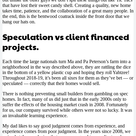
that have lost their sweet candy shell. Creating a quality, new home
takes time, patience, and the collaboration of a great many people. In
the end, this is the bentwood coatrack inside the front door that we
hang our hats on.
Speculation vs client financed
projects.
Each time the large nationals turn Ma and Pa Peterson’s farm into a
neighborhood in the way described above, they are rattling the dice
in the bottom of a yellow plastic cup and hoping they roll Yahtzee!
Throughout 2018-19, it’s been all sixes for them as they’ve bet — or
speculated — correctly that their homes would sell.
There is nothing preventing small builders from gambling on spec
homes. In fact, many of us did just that in the early 2000s only to
suffer the effects of the housing market crash in 2008. Fortunately
for us, our company survived while others were not so lucky. It was
an invaluable learning experience.
My dad likes to say good judgment comes from experience, and
experience comes from poor judgment. In the years since 2008, we