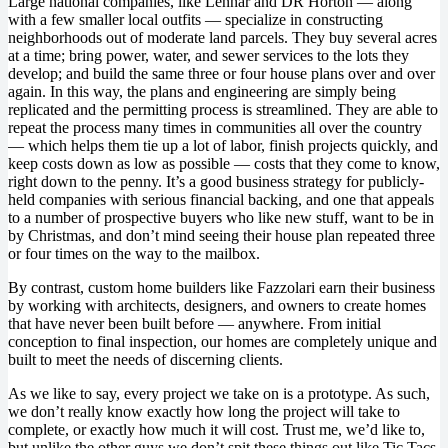
Large national companies, like Lennar and DR Horton — along
with a few smaller local outfits — specialize in constructing
neighborhoods out of moderate land parcels. They buy several acres
at a time; bring power, water, and sewer services to the lots they
develop; and build the same three or four house plans over and over
again. In this way, the plans and engineering are simply being
replicated and the permitting process is streamlined. They are able to
repeat the process many times in communities all over the country
— which helps them tie up a lot of labor, finish projects quickly, and
keep costs down as low as possible — costs that they come to know,
right down to the penny. It’s a good business strategy for publicly-
held companies with serious financial backing, and one that appeals
to a number of prospective buyers who like new stuff, want to be in
by Christmas, and don’t mind seeing their house plan repeated three
or four times on the way to the mailbox.
By contrast, custom home builders like Fazzolari earn their business
by working with architects, designers, and owners to create homes
that have never been built before — anywhere. From initial
conception to final inspection, our homes are completely unique and
built to meet the needs of discerning clients.
As we like to say, every project we take on is a prototype. As such,
we don’t really know exactly how long the project will take to
complete, or exactly how much it will cost. Trust me, we’d like to,
but unlike the other guys we don’t spit these things out like Tic Tacs