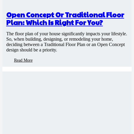
Open Concept Or Traditional Floor
Plan: Which Is Right For You?
The floor plan of your house significantly impacts your lifestyle.
So, when building, designing, or remodeling your home,
deciding between a Traditional Floor Plan or an Open Concept
design should be a priority.
Read More