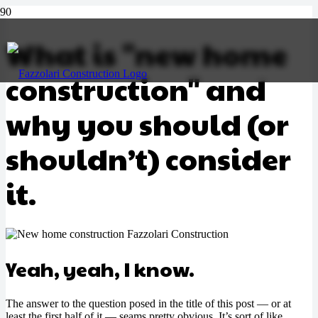
What is "new home
construction" and
Call Us
why you should (or
shouldn’t) consider
it.
Yeah, yeah, I know.
The answer to the question posed in the title of this post — or at
least the first half of it — seams pretty obvious. It’s sort of like