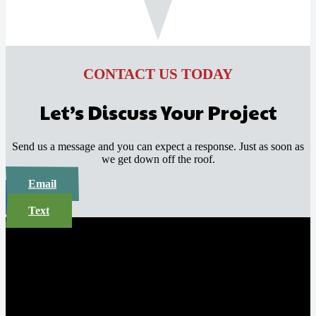
CONTACT US TODAY
Let’s Discuss Your Project
Send us a message and you can expect a response. Just as soon as
we get down off the roof.
Email
Call
Text