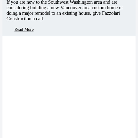
If you are new to the Southwest Washington area and are
considering building a new Vancouver area custom home or
doing a major remodel to an existing house, give Fazzolari
Construction a call.
Read More