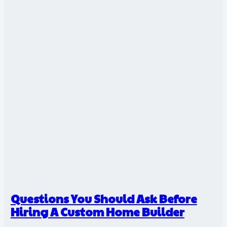
Questions You Should Ask Before
Hiring A Custom Home Builder