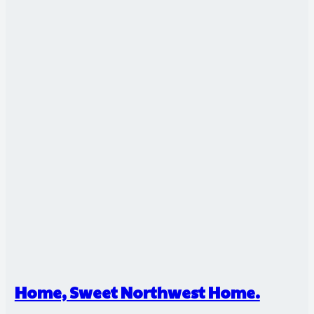
Home, Sweet Northwest Home.