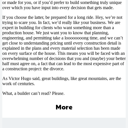
or made for you, or if you’d prefer to build something truly unique
over which you have input into every decision that gets made.
If you choose the latter, be prepared for a long ride. Hey, we’re not
trying to scare you. In fact, we’d really like your business. We are
expert in building for clients who want something more than a
production house. We just want you to know that planning,
engineering, and permitting take a loooooooong time, and we can’t
get close to understanding pricing until every construction detail is
explained in the plans and every material selection has been made
on every surface of the house. This means you will be faced with an
overwhelming number of decisions that you and (maybe) your better
half must agree on, a fact that can lead to the most expensive part of
a construction project: the divorce.
As Victor Hugo said, great buildings, like great mountains, are the
work of centuries.
What, a builder can’t read? Please.
More