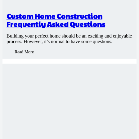
Custom Home Construction
Frequently Asked Questions
Building your perfect home should be an exciting and enjoyable
process. However, it’s normal to have some questions.
Read More