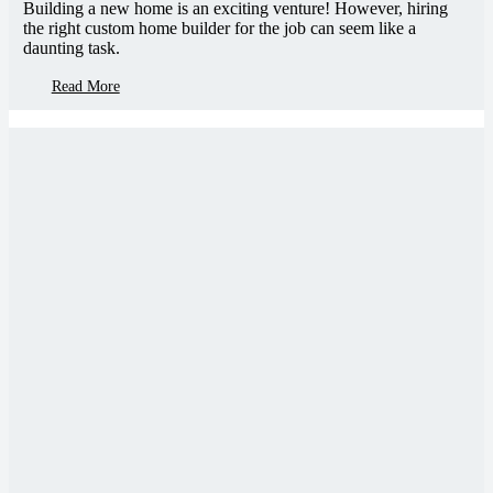
Building a new home is an exciting venture! However, hiring
the right custom home builder for the job can seem like a
daunting task.
Read More